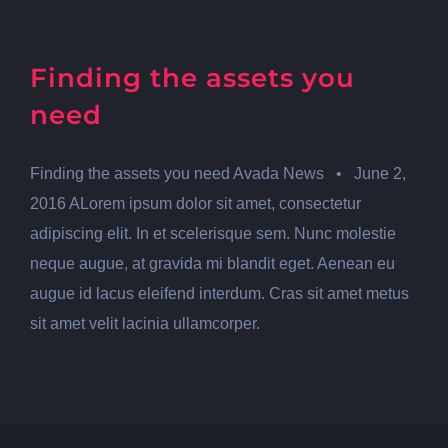
Finding the assets you
need
Finding the assets you need Avada News • June 2,
2016 ALorem ipsum dolor sit amet, consectetur
adipiscing elit. In et scelerisque sem. Nunc molestie
neque augue, at gravida mi blandit eget. Aenean eu
augue id lacus eleifend interdum. Cras sit amet metus
sit amet velit lacinia ullamcorper.