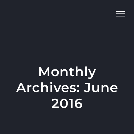
Skip
to
content
Monthly
Archives:
June
2016