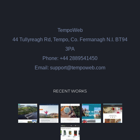
TempoWeb
44 Tullyreagh Rd, Tempo, Co. Fermanagh N.I. BT94
3PA
Phone: +44 2889541450
Email: support@tempoweb.com
RECENT WORKS