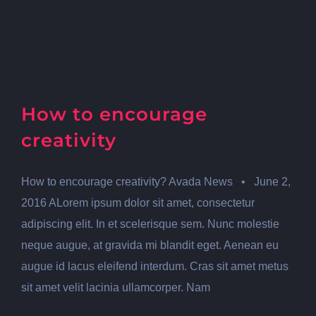
How to encourage
creativity
How to encourage creativity? Avada News • June 2,
2016 ALorem ipsum dolor sit amet, consectetur
adipiscing elit. In et scelerisque sem. Nunc molestie
neque augue, at gravida mi blandit eget. Aenean eu
augue id lacus eleifend interdum. Cras sit amet metus
sit amet velit lacinia ullamcorper. Nam